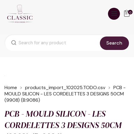
0
Search
Home
products_import_102025.TODO.csv
PCB -
MOULD SILICON - LES CORDELETTES 3 DESIGNS 50CM
(9908) (B:9086)
PCB - MOULD SILICON - LES
CORDELETTES 3 DESIGNS 50CM