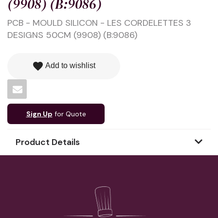
(9908) (B:9086)
PCB - MOULD SILICON - LES CORDELETTES 3
DESIGNS 50CM (9908) (B:9086)
favorite
Add to wishlist
Sign Up
for Quote
Product Details