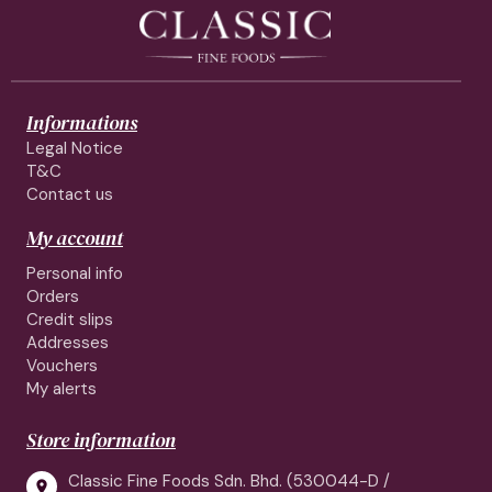
Informations
Legal Notice
T&C
Contact us
My account
Personal info
Orders
Credit slips
Addresses
Vouchers
My alerts
Store information
Classic Fine Foods Sdn. Bhd. (530044-D /
