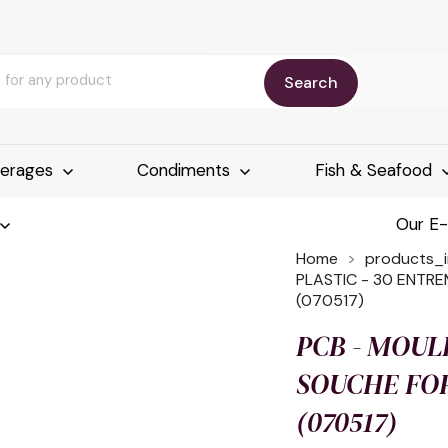
Search
erages
Condiments
Fish & Seafood
Our E
Home
products_
PLASTIC - 30 ENTR
(070517)
PCB - MOUL
SOUCHE FOR
(070517)