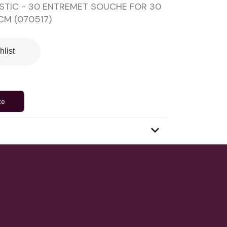
STIC - 30 ENTREMET SOUCHE FOR 30
CM (070517)
hlist
te