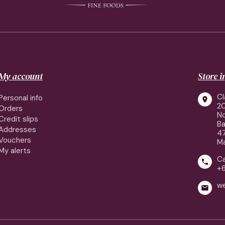
My account
Store 
Cl
Personal info

2
Orders
No
Credit slips
Ba
Addresses
4
Vouchers
Ma
My alerts
Ca

+
w
