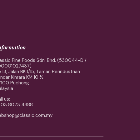
information
assic Fine Foods Sdn. Bhd. (530044-D /
00001027437)
 13, Jalan BK 1/15, Taman Perindustrian
ndar Kinrara KM 10 ½
7100 Puchong
laysia
ll us:
603 8073 4388
ebshop@classic.com.my