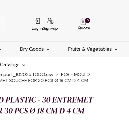
0
Quote
Log in
Sign-up
Dry Goods
Fruits & Vegetables
-Catalogs
import_102025.TODO.csv
PCB - MOULD
EMET SOUCHE FOR 30 PCS Ø 18 CM D 4 CM
D PLASTIC - 30 ENTREMET
 30 PCS Ø 18 CM D 4 CM