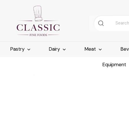
Pastry
Dairy
Meat
Bev
Equipment