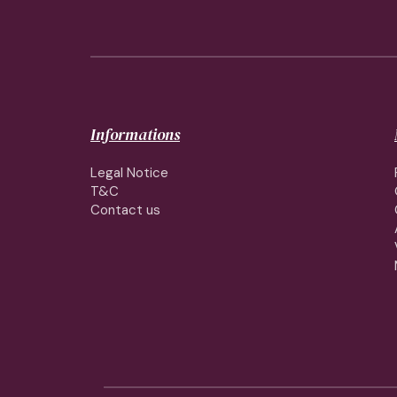
Informations
Legal Notice
T&C
Contact us