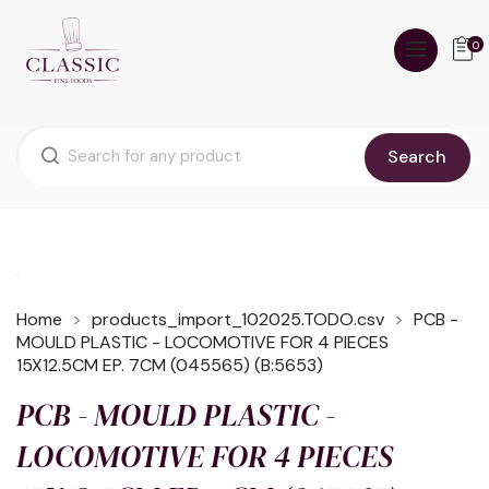
0
Search
Home
products_import_102025.TODO.csv
PCB -
MOULD PLASTIC - LOCOMOTIVE FOR 4 PIECES
15X12.5CM EP. 7CM (045565) (B:5653)
PCB - MOULD PLASTIC -
LOCOMOTIVE FOR 4 PIECES