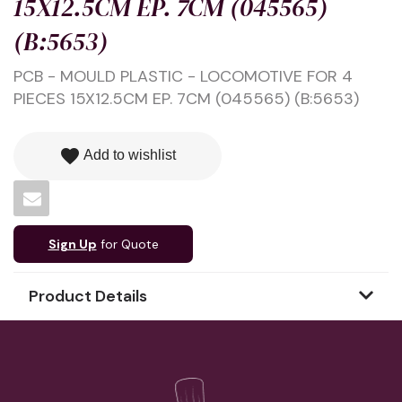
15X12.5CM EP. 7CM (045565)
(B:5653)
PCB - MOULD PLASTIC - LOCOMOTIVE FOR 4
PIECES 15X12.5CM EP. 7CM (045565) (B:5653)
favorite
Add to wishlist
Sign Up
for Quote
Product Details