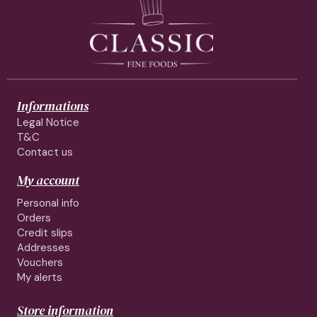
Informations
Legal Notice
T&C
Contact us
My account
Personal info
Orders
Credit slips
Addresses
Vouchers
My alerts
Store information