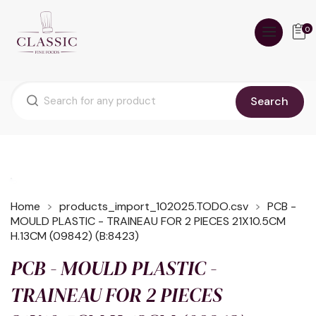
0
Search
Home
products_import_102025.TODO.csv
PCB -
MOULD PLASTIC - TRAINEAU FOR 2 PIECES 21X10.5CM
H.13CM (09842) (B:8423)
PCB - MOULD PLASTIC -
TRAINEAU FOR 2 PIECES