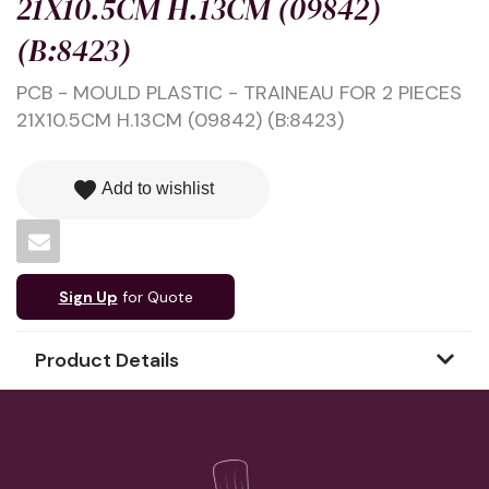
21X10.5CM H.13CM (09842)
(B:8423)
PCB - MOULD PLASTIC - TRAINEAU FOR 2 PIECES
21X10.5CM H.13CM (09842) (B:8423)
favorite
Add to wishlist
Sign Up
for Quote
Product Details