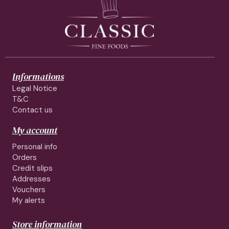
Informations
Legal Notice
T&C
Contact us
My account
Personal info
Orders
Credit slips
Addresses
Vouchers
My alerts
Store information