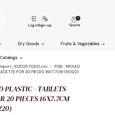
0
Quote
Log in
Sign-up
Dry Goods
Fruits & Vegetables
-Catalogs
import_102025.TODO.csv
PCB - MOULD
FACETTE FOR 20 PIECES 16X7.7CM (50122)
D PLASTIC - TABLETS
R 20 PIECES 16X7.7CM
220)