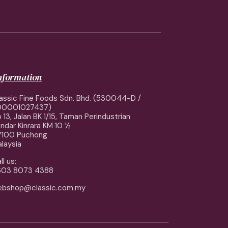
information
assic Fine Foods Sdn. Bhd. (530044-D /
00001027437)
 13, Jalan BK 1/15, Taman Perindustrian
ndar Kinrara KM 10 ½
7100 Puchong
laysia
ll us:
603 8073 4388
ebshop@classic.com.my