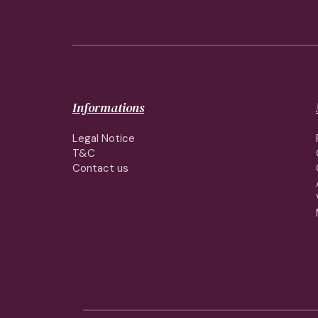
Informations
Legal Notice
T&C
Contact us