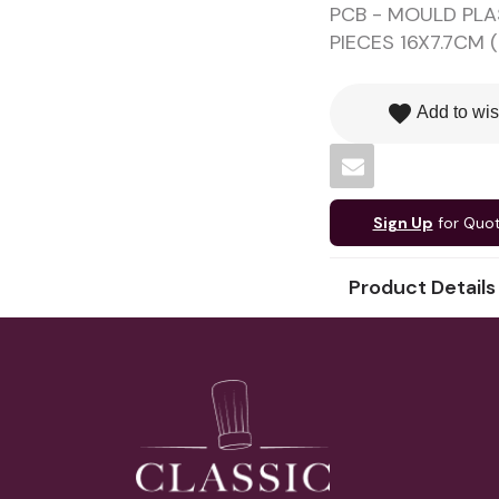
PCB - MOULD PLA
PIECES 16X7.7CM (
favorite
Add to wis
Sign Up
for Quo
Product Details