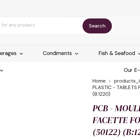
Search
erages
Condiments
Fish & Seafood
Our E
Home
products_
PLASTIC - TABLETS 
(B:1220)
PCB - MOUL
FACETTE FO
(50122) (B:1