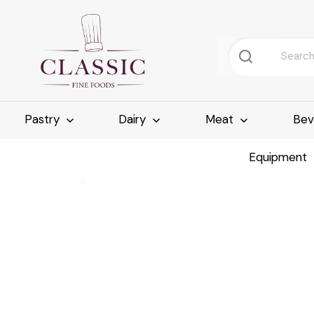
Pastry
Dairy
Meat
Bev
Equipment