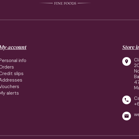
My account
Store 
Cl
Personal info

2
Orders
No
Credit slips
Ba
Addresses
4
Vouchers
Ma
My alerts
Ca

+
w
