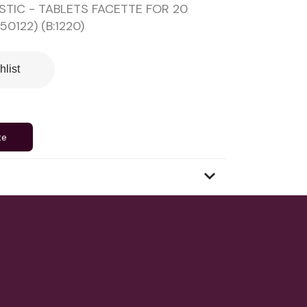
STIC - TABLETS FACETTE FOR 20
50122) (B:1220)
hlist
te