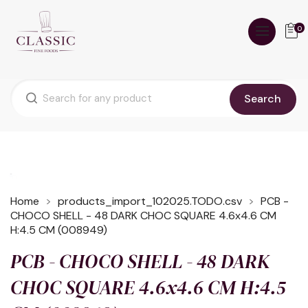
0
Search
Home
products_import_102025.TODO.csv
PCB -
CHOCO SHELL - 48 DARK CHOC SQUARE 4.6x4.6 CM
H:4.5 CM (008949)
PCB - CHOCO SHELL - 48 DARK
CHOC SQUARE 4.6x4.6 CM H:4.5