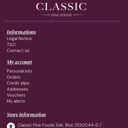
Informations
Legal Notice
T&C
Contact us
My account
Personal info
Orders
Credit slips
Addresses
Vouchers
My alerts
Store information
Classic Fine Foods Sdn. Bhd. (530044-D /
