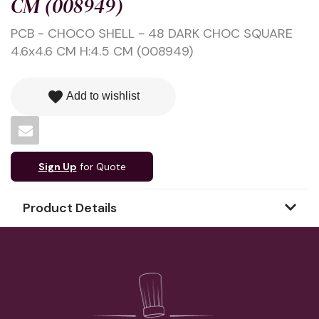
CM (008949)
PCB - CHOCO SHELL - 48 DARK CHOC SQUARE
4.6x4.6 CM H:4.5 CM (008949)
favorite
Add to wishlist
Sign Up
for Quote
Product Details