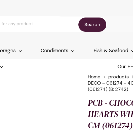
Search
erages
Condiments
Fish & Seafood
Our E
Home
products_
DECO – 061274 - 4
(061274) (B: 2742)
PCB - CHOCO
HEARTS WHI
CM (061274) 