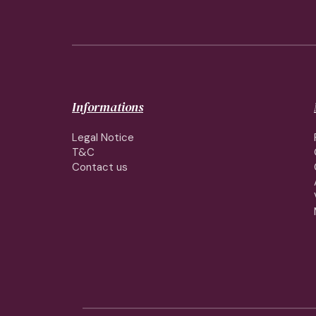
Informations
Legal Notice
T&C
Contact us