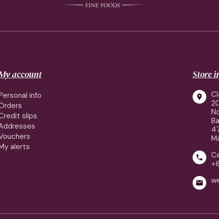
My account
Store 
Cl
Personal info

2
Orders
No
Credit slips
Ba
Addresses
4
Vouchers
Ma
My alerts
Ca

+
w
