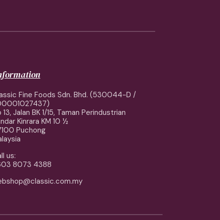
information
assic Fine Foods Sdn. Bhd. (530044-D /
00001027437)
 13, Jalan BK 1/15, Taman Perindustrian
ndar Kinrara KM 10 ½
7100 Puchong
laysia
ll us:
603 8073 4388
ebshop@classic.com.my