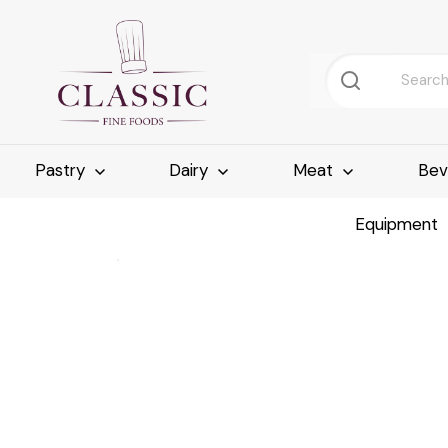
Pastry
Dairy
Meat
Bev
Equipment