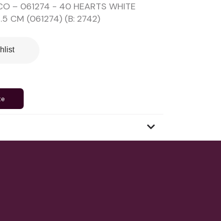
O – 061274 - 40 HEARTS WHITE
5 CM (061274) (B: 2742)
hlist
te