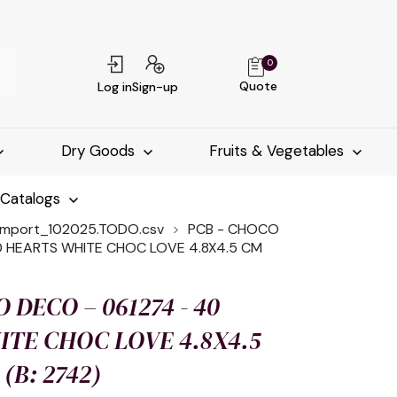
0
Quote
Log in
Sign-up
Dry Goods
Fruits & Vegetables
-Catalogs
import_102025.TODO.csv
PCB - CHOCO
0 HEARTS WHITE CHOC LOVE 4.8X4.5 CM
 DECO – 061274 - 40
TE CHOC LOVE 4.8X4.5
(B: 2742)