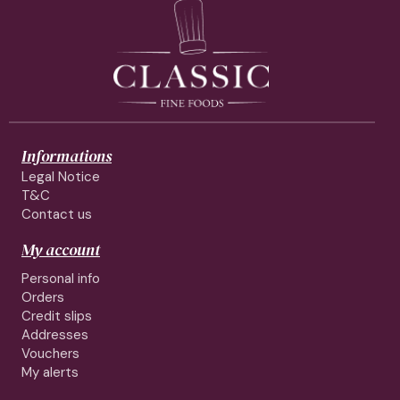
Informations
Legal Notice
T&C
Contact us
My account
Personal info
Orders
Credit slips
Addresses
Vouchers
My alerts