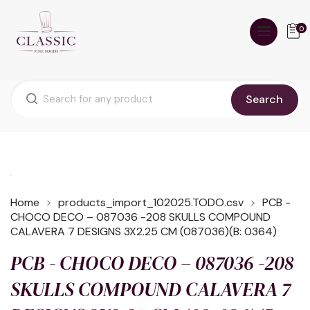
0
Search
Home
products_import_102025.TODO.csv
PCB -
CHOCO DECO – 087036 -208 SKULLS COMPOUND
CALAVERA 7 DESIGNS 3X2.25 CM (087036)(B: 0364)
PCB - CHOCO DECO – 087036 -208
SKULLS COMPOUND CALAVERA 7