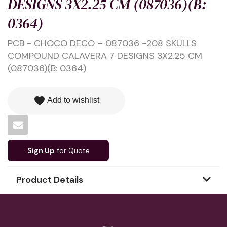
DESIGNS 3X2.25 CM (087036)(B:
0364)
PCB - CHOCO DECO – 087036 -208 SKULLS
COMPOUND CALAVERA 7 DESIGNS 3X2.25 CM
(087036)(B: 0364)
favorite
Add to wishlist
Sign Up
for Quote
Product Details