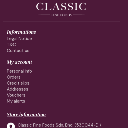
Informations
Legal Notice
T&C
Contact us
My account
Personal info
Orders
Credit slips
Addresses
Vouchers
My alerts
Store information
Classic Fine Foods Sdn. Bhd. (530044-D /
