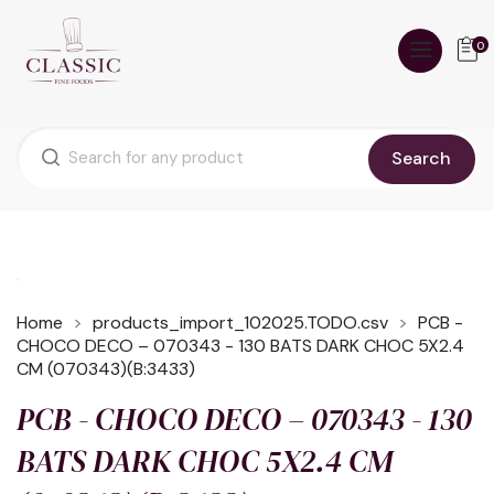
0
Search
Home
products_import_102025.TODO.csv
PCB -
CHOCO DECO – 070343 - 130 BATS DARK CHOC 5X2.4
CM (070343)(B:3433)
PCB - CHOCO DECO – 070343 - 130
BATS DARK CHOC 5X2.4 CM