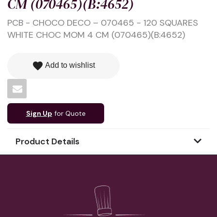
CM (070465)(B:4652)
PCB - CHOCO DECO – 070465 - 120 SQUARES
WHITE CHOC MOM 4 CM (070465)(B:4652)
favorite
Add to wishlist
Sign Up
for Quote
Product Details