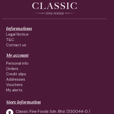
Informations
Legal Notice
T&C
Contact us
My account
Personal info
Orders
Credit slips
Addresses
Vouchers
My alerts
Store information
Classic Fine Foods Sdn. Bhd. (530044-D /
