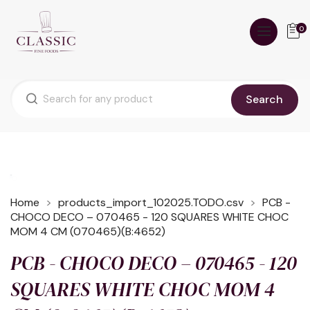
0
Search
Home
products_import_102025.TODO.csv
PCB -
CHOCO DECO – 070465 - 120 SQUARES WHITE CHOC
MOM 4 CM (070465)(B:4652)
PCB - CHOCO DECO – 070465 - 120
SQUARES WHITE CHOC MOM 4