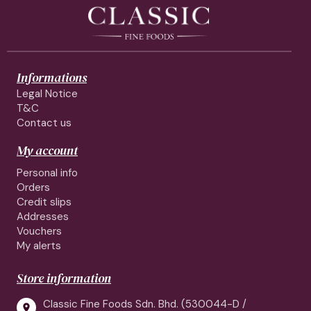
Informations
Legal Notice
T&C
Contact us
My account
Personal info
Orders
Credit slips
Addresses
Vouchers
My alerts
Store information
Classic Fine Foods Sdn. Bhd. (530044-D /
