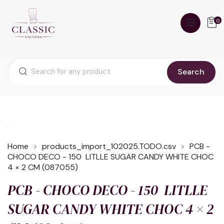
0
Search
Home
products_import_102025.TODO.csv
PCB -
CHOCO DECO - 150 LITLLE SUGAR CANDY WHITE CHOC
4 × 2 CM (087055)
PCB - CHOCO DECO - 150 LITLLE
SUGAR CANDY WHITE CHOC 4 × 2