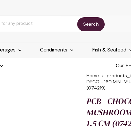
Search
erages
Condiments
Fish & Seafood
Our E
Home
products_
DECO - 160 MINI-MU
(074219)
PCB - CHOCO
MUSHROOMS
1.5 CM (074