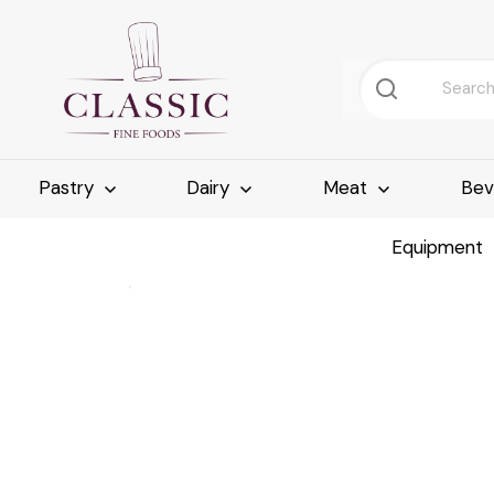
Pastry
Dairy
Meat
Bev
Equipment