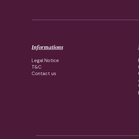
Informations
Legal Notice
T&C
Contact us