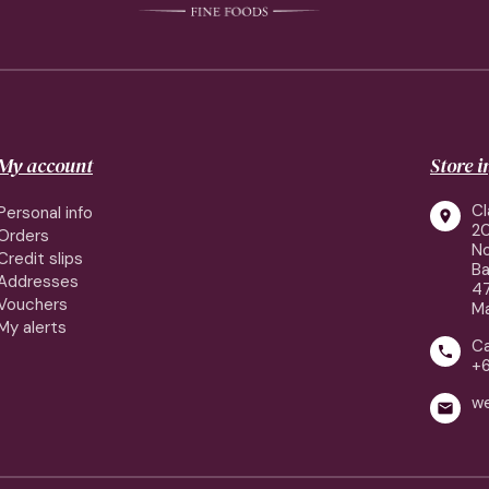
My account
Store 
Cl
Personal info

2
Orders
No
Credit slips
Ba
Addresses
4
Vouchers
Ma
My alerts
Ca

+
w
