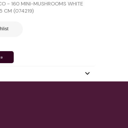
CO - 160 MINI-MUSHROOMS WHITE
.5 CM (074219)
hlist
te