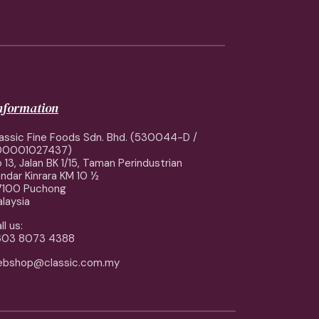
information
assic Fine Foods Sdn. Bhd. (530044-D /
00001027437)
 13, Jalan BK 1/15, Taman Perindustrian
ndar Kinrara KM 10 ½
7100 Puchong
laysia
ll us:
603 8073 4388
ebshop@classic.com.my