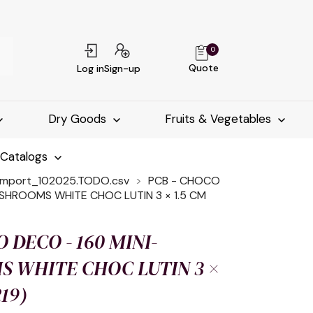
0
Quote
Log in
Sign-up
Dry Goods
Fruits & Vegetables
-Catalogs
import_102025.TODO.csv
PCB - CHOCO
SHROOMS WHITE CHOC LUTIN 3 × 1.5 CM
 DECO - 160 MINI-
 WHITE CHOC LUTIN 3 ×
219)