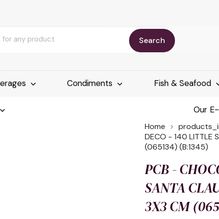
Search
erages
Condiments
Fish & Seafood
Our E
Home
products_
DECO - 140 LITTLE
(065134) (B:1345)
PCB - CHOCO
SANTA CLA
3X3 CM (065