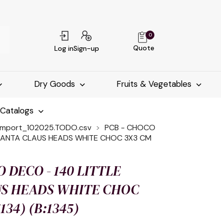
0
Quote
Log in
Sign-up
Dry Goods
Fruits & Vegetables
-Catalogs
import_102025.TODO.csv
PCB - CHOCO
 SANTA CLAUS HEADS WHITE CHOC 3X3 CM
 DECO - 140 LITTLE
US HEADS WHITE CHOC
134) (B:1345)