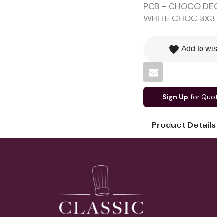
PCB - CHOCO DEC
WHITE CHOC 3X3 
favorite
Add to wis
Sign Up
for Quo
Product Details