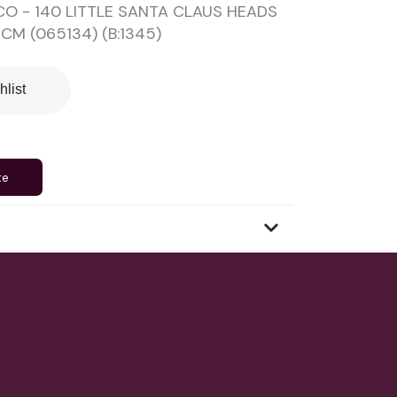
O - 140 LITTLE SANTA CLAUS HEADS
CM (065134) (B:1345)
hlist
te