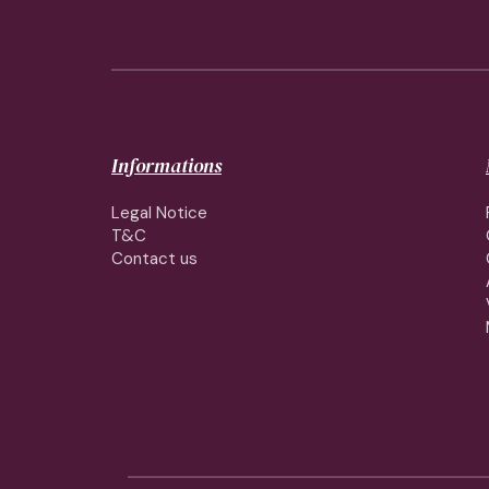
Informations
Legal Notice
T&C
Contact us