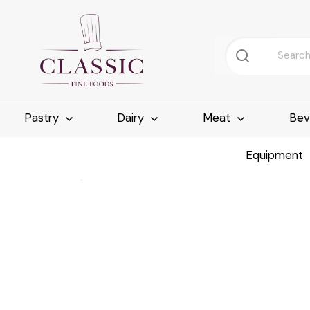
Pastry
Dairy
Meat
Bev
Equipment