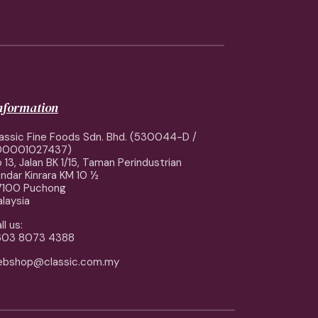
information
assic Fine Foods Sdn. Bhd. (530044-D /
00001027437)
 13, Jalan BK 1/15, Taman Perindustrian
ndar Kinrara KM 10 ½
7100 Puchong
laysia
ll us:
603 8073 4388
ebshop@classic.com.my