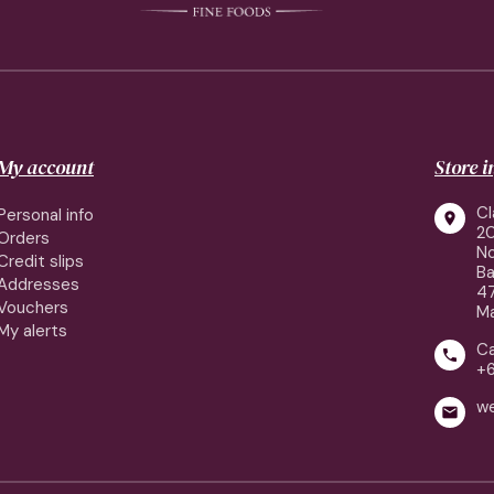
My account
Store 
Cl
Personal info

2
Orders
No
Credit slips
Ba
Addresses
4
Vouchers
Ma
My alerts
Ca

+
w
