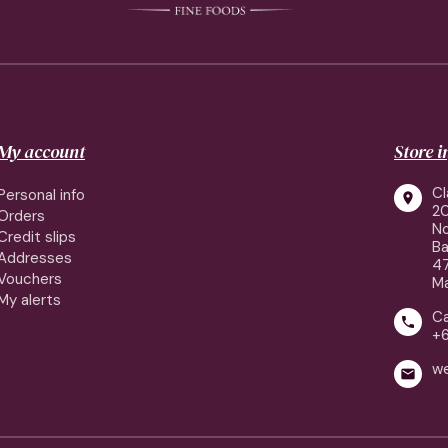
My account
Store 
Cl
Personal info

2
Orders
No
Credit slips
Ba
Addresses
4
Vouchers
Ma
My alerts
Ca

+
w
