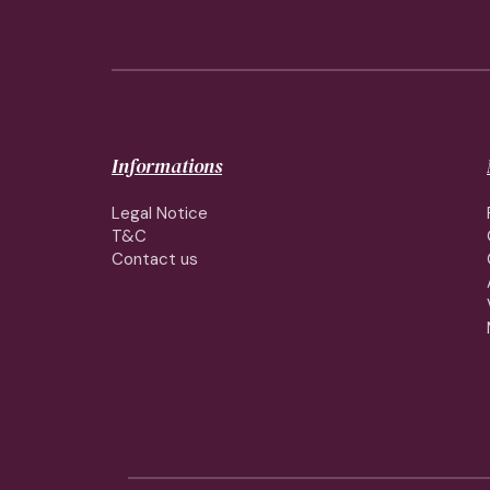
Informations
Legal Notice
T&C
Contact us