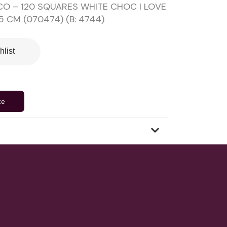
O – 120 SQUARES WHITE CHOC I LOVE
5 CM (070474) (B: 4744)
hlist
te