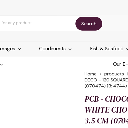
Search
erages
Condiments
Fish & Seafood
Our E
Home
products_
DECO – 120 SQUARE
(070474) (B: 4744)
PCB - CHOC
WHITE CHOC
3.5 CM (0704