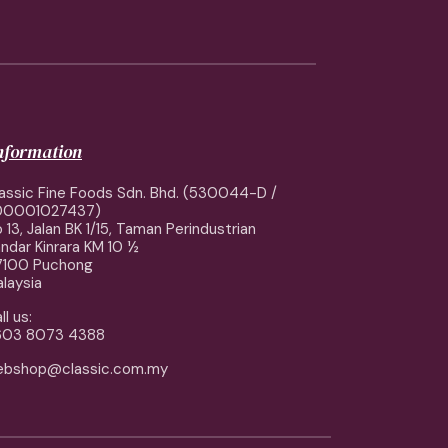
information
assic Fine Foods Sdn. Bhd. (530044-D /
00001027437)
 13, Jalan BK 1/15, Taman Perindustrian
ndar Kinrara KM 10 ½
7100 Puchong
laysia
ll us:
603 8073 4388
ebshop@classic.com.my