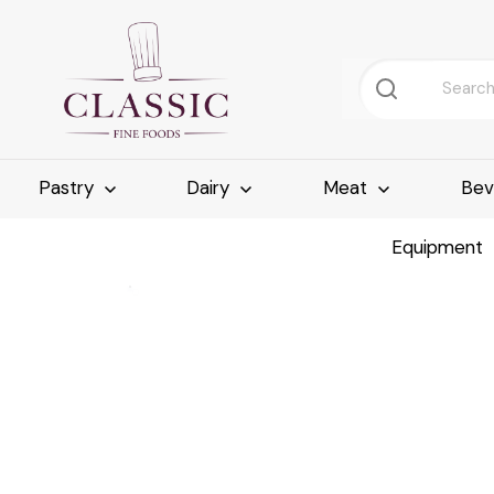
Pastry
Dairy
Meat
Bev
Equipment