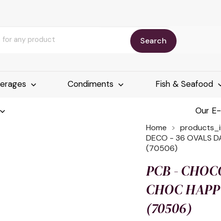
Search
erages
Condiments
Fish & Seafood
Our E
Home
products_
DECO - 36 OVALS DA
(70506)
PCB - CHOC
CHOC HAPPY
(70506)