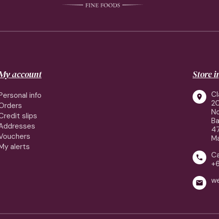
My account
Store 
Cl
Personal info

2
Orders
No
Credit slips
Ba
Addresses
4
Vouchers
Ma
My alerts
Ca

+
w
