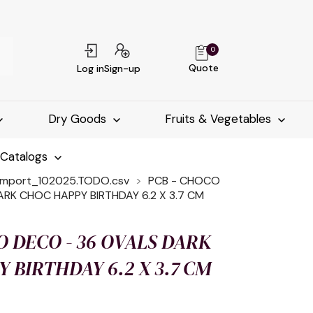
0
Quote
Log in
Sign-up
Dry Goods
Fruits & Vegetables
-Catalogs
import_102025.TODO.csv
PCB - CHOCO
RK CHOC HAPPY BIRTHDAY 6.2 X 3.7 CM
O DECO - 36 OVALS DARK
 BIRTHDAY 6.2 X 3.7 CM