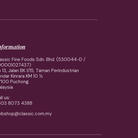
information
assic Fine Foods Sdn. Bhd. (530044-D /
00001027437)
 13, Jalan BK 1/15, Taman Perindustrian
ndar Kinrara KM 10 ½
7100 Puchong
laysia
ll us:
603 8073 4388
ebshop@classic.com.my