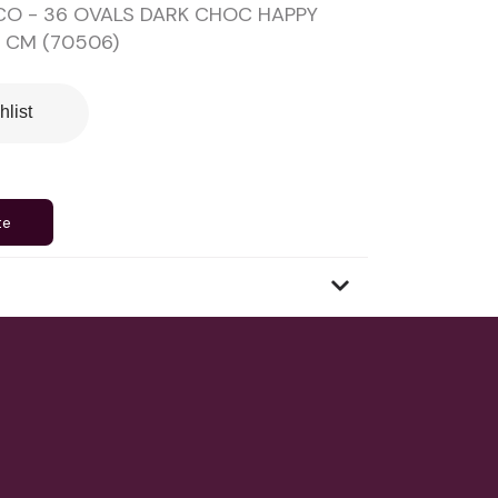
CO - 36 OVALS DARK CHOC HAPPY
7 CM (70506)
hlist
te