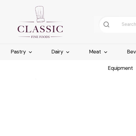
Pastry
Dairy
Meat
Bev
Equipment