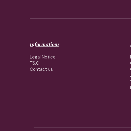
Informations
Legal Notice
T&C
Contact us