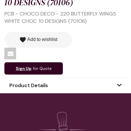
10 DESIGNS (70106)
PCB - CHOCO DECO - 220 BUTTERFLY WINGS
WHITE CHOC 10 DESIGNS (70106)
favorite
Add to wishlist
Sign Up
for Quote
Product Details