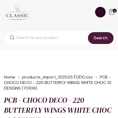
0
Search
Home
products_import_102025.TODO.csv
PCB -
CHOCO DECO - 220 BUTTERFLY WINGS WHITE CHOC 10
DESIGNS (70106)
PCB - CHOCO DECO - 220
BUTTERFLY WINGS WHITE CHOC