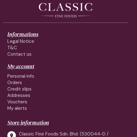
Informations
Legal Notice
T&C
Contact us
My account
Personal info
Orders
Credit slips
Addresses
Vouchers
My alerts
Store information
Classic Fine Foods Sdn. Bhd. (530044-D /
