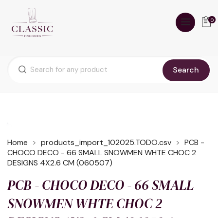
0
Search
Home
products_import_102025.TODO.csv
PCB -
CHOCO DECO - 66 SMALL SNOWMEN WHTE CHOC 2
DESIGNS 4X2.6 CM (060507)
PCB - CHOCO DECO - 66 SMALL
SNOWMEN WHTE CHOC 2