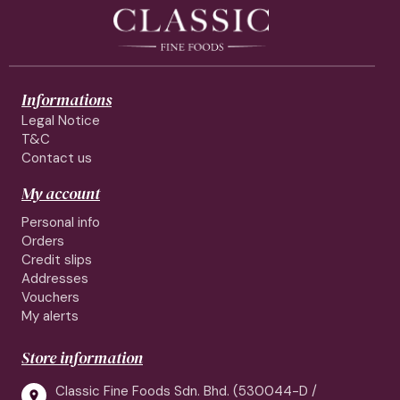
Informations
Legal Notice
T&C
Contact us
My account
Personal info
Orders
Credit slips
Addresses
Vouchers
My alerts
Store information
Classic Fine Foods Sdn. Bhd. (530044-D /
