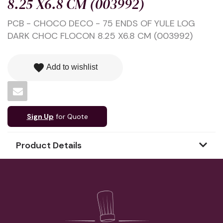
8.25 X6.8 CM (003992)
PCB - CHOCO DECO - 75 ENDS OF YULE LOG
DARK CHOC FLOCON 8.25 X6.8 CM (003992)
favorite
Add to wishlist
Sign Up
for Quote
Product Details