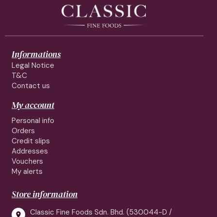
Informations
Legal Notice
T&C
Contact us
My account
Personal info
Orders
Credit slips
Addresses
Vouchers
My alerts
Store information
Classic Fine Foods Sdn. Bhd. (530044-D /
