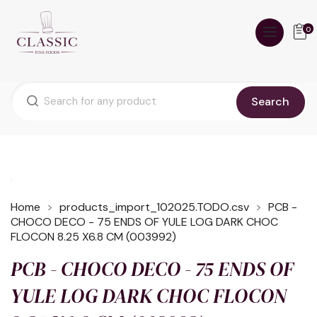
0
Search
Home
products_import_102025.TODO.csv
PCB -
CHOCO DECO - 75 ENDS OF YULE LOG DARK CHOC
FLOCON 8.25 X6.8 CM (003992)
PCB - CHOCO DECO - 75 ENDS OF
YULE LOG DARK CHOC FLOCON