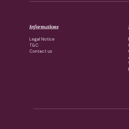
Informations
Legal Notice
T&C
Contact us