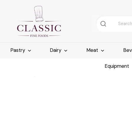
Pastry
Dairy
Meat
Bev
Equipment