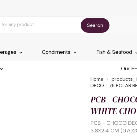
Search
erages
Condiments
Fish & Seafood
Our E
Home
products_
DECO - 78 POLAR B
PCB - CHOC
WHITE CHOC
PCB - CHOCO DE
3.8X2.4 CM (0702