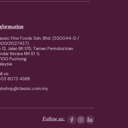
information
assic Fine Foods Sdn. Bhd. (530044-D /
00001027437)
 13, Jalan BK 1/15, Taman Perindustrian
ndar Kinrara KM 10 ½
7100 Puchong
laysia
ll us:
603 8073 4388
ebshop@classic.com.my
Follow us: