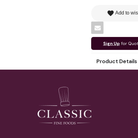
favorite
Add to wis
Sign Up
for Quo
Product Details