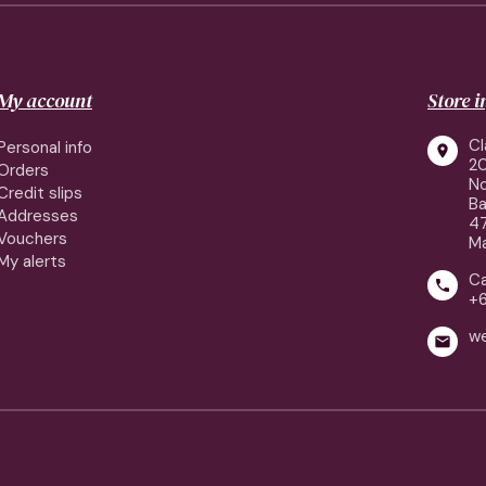
My account
Store 
Cl
Personal info

2
Orders
No
Credit slips
Ba
Addresses
4
Vouchers
Ma
My alerts
Ca

+
w
