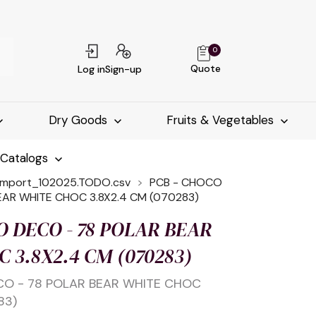
0
Quote
Log in
Sign-up
Dry Goods
Fruits & Vegetables
-Catalogs
import_102025.TODO.csv
PCB - CHOCO
EAR WHITE CHOC 3.8X2.4 CM (070283)
O DECO - 78 POLAR BEAR
 3.8X2.4 CM (070283)
CO - 78 POLAR BEAR WHITE CHOC
83)