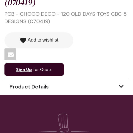
(070419)
PCB - CHOCO DECO - 120 OLD DAYS TOYS CBC 5
DESIGNS (070419)
favorite
Add to wishlist
Sign Up
for Quote
Product Details