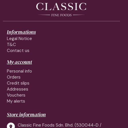
Informations
Legal Notice
T&C
Contact us
My account
Personal info
Orders
Credit slips
Addresses
Vouchers
My alerts
Store information
Classic Fine Foods Sdn. Bhd. (530044-D /
