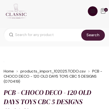
0
Search
Home
products_import_102025.TODO.csv
PCB -
CHOCO DECO - 120 OLD DAYS TOYS CBC 5 DESIGNS
(070419)
PCB - CHOCO DECO - 120 OLD
DAYS TOYS CBC 5 DESIGNS