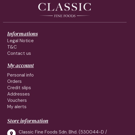
Informations
Legal Notice
T&C
Contact us
My account
Personal info
Orders
Credit slips
Addresses
Vouchers
My alerts
Store information
Classic Fine Foods Sdn. Bhd. (530044-D /
