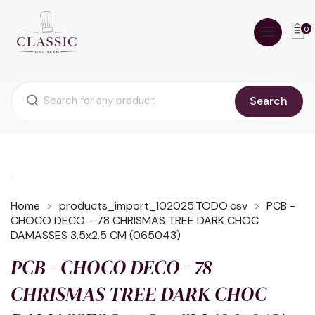
0
Search
Home
products_import_102025.TODO.csv
PCB -
CHOCO DECO - 78 CHRISMAS TREE DARK CHOC
DAMASSES 3.5x2.5 CM (065043)
PCB - CHOCO DECO - 78
CHRISMAS TREE DARK CHOC