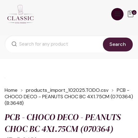
0
Search
Home
products_import_102025.TODO.csv
PCB -
CHOCO DECO - PEANUTS CHOC BC 4X1.75CM (070364)
(B:3648)
PCB - CHOCO DECO - PEANUTS
CHOC BC 4X1.75CM (070364)