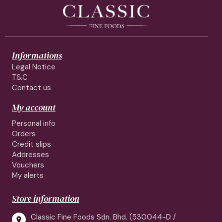
Informations
Legal Notice
T&C
Contact us
My account
Personal info
Orders
Credit slips
Addresses
Vouchers
My alerts
Store information
Classic Fine Foods Sdn. Bhd. (530044-D /
