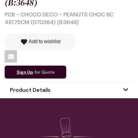
(B:3648)
PCB - CHOCO DECO - PEANUTS CHOC BC
4X1.75CM (070364) (B:3648)
favorite
Add to wishlist
Sign Up
for Quote
Product Details