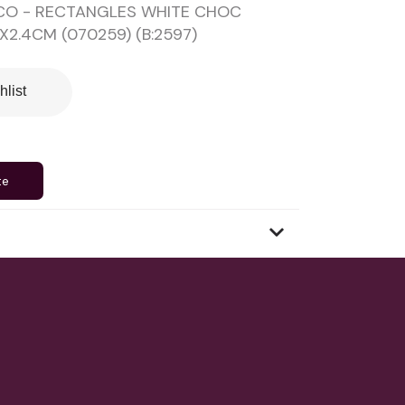
CO - RECTANGLES WHITE CHOC
X2.4CM (070259) (B:2597)
hlist
te