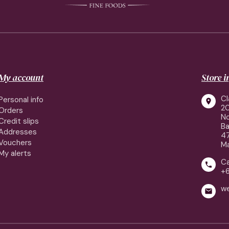
My account
Store 
Cl
Personal info

2
Orders
No
Credit slips
Ba
Addresses
4
Vouchers
Ma
My alerts
Ca

+
w
