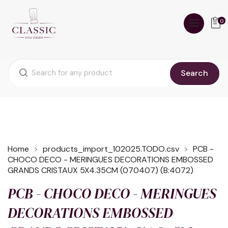
0
Search
Home
products_import_102025.TODO.csv
PCB -
CHOCO DECO - MERINGUES DECORATIONS EMBOSSED
GRANDS CRISTAUX 5X4.35CM (070407) (B:4072)
PCB - CHOCO DECO - MERINGUES
DECORATIONS EMBOSSED