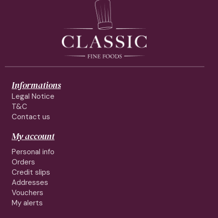
Informations
Legal Notice
T&C
Contact us
My account
Personal info
Orders
Credit slips
Addresses
Vouchers
My alerts