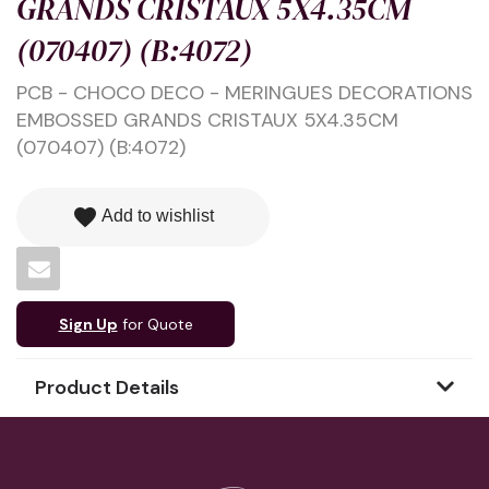
GRANDS CRISTAUX 5X4.35CM
(070407) (B:4072)
PCB - CHOCO DECO - MERINGUES DECORATIONS
EMBOSSED GRANDS CRISTAUX 5X4.35CM
(070407) (B:4072)
favorite
Add to wishlist
Sign Up
for Quote
Product Details