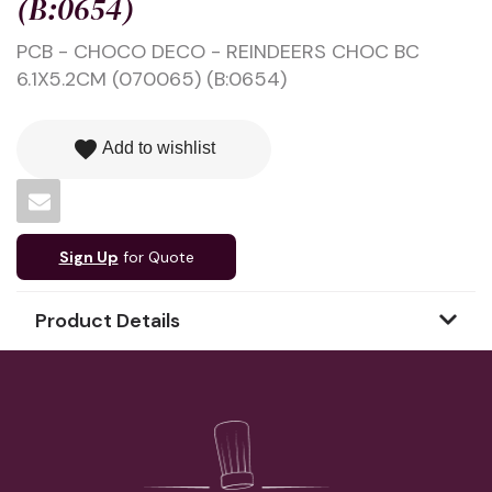
(B:0654)
PCB - CHOCO DECO - REINDEERS CHOC BC
6.1X5.2CM (070065) (B:0654)
favorite
Add to wishlist
Sign Up
for Quote
Product Details