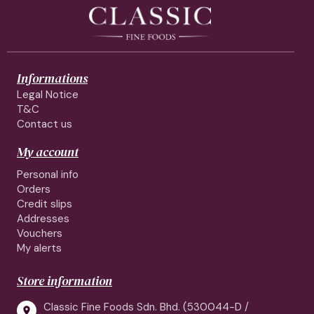
Informations
Legal Notice
T&C
Contact us
My account
Personal info
Orders
Credit slips
Addresses
Vouchers
My alerts
Store information
Classic Fine Foods Sdn. Bhd. (530044-D /
