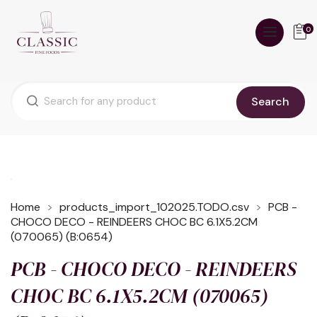
0
Search
Home
products_import_102025.TODO.csv
PCB -
CHOCO DECO - REINDEERS CHOC BC 6.1X5.2CM
(070065) (B:0654)
PCB - CHOCO DECO - REINDEERS
CHOC BC 6.1X5.2CM (070065)