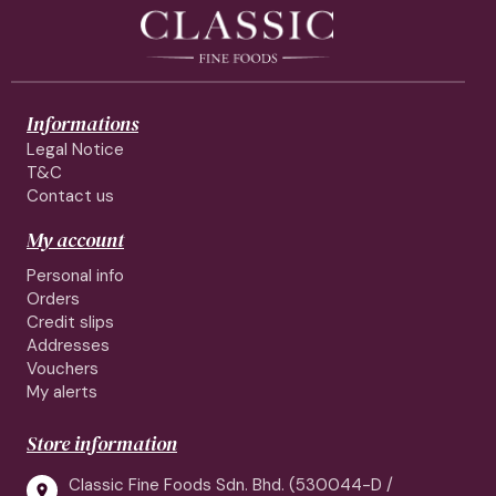
Informations
Legal Notice
T&C
Contact us
My account
Personal info
Orders
Credit slips
Addresses
Vouchers
My alerts
Store information
Classic Fine Foods Sdn. Bhd. (530044-D /
