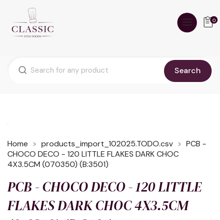
0
Search
Home
products_import_102025.TODO.csv
PCB -
CHOCO DECO - 120 LITTLE FLAKES DARK CHOC
4X3.5CM (070350) (B:3501)
PCB - CHOCO DECO - 120 LITTLE
FLAKES DARK CHOC 4X3.5CM