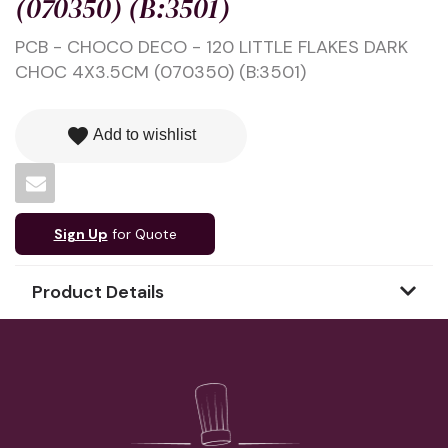
(070350) (B:3501)
PCB - CHOCO DECO - 120 LITTLE FLAKES DARK
CHOC 4X3.5CM (070350) (B:3501)
favorite
Add to wishlist
Sign Up
for Quote
Product Details