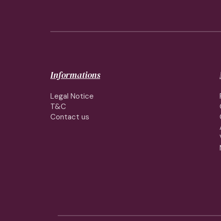
Informations
Legal Notice
T&C
Contact us