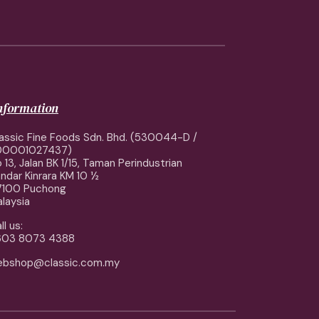
information
assic Fine Foods Sdn. Bhd. (530044-D /
00001027437)
 13, Jalan BK 1/15, Taman Perindustrian
ndar Kinrara KM 10 ½
7100 Puchong
laysia
ll us:
603 8073 4388
ebshop@classic.com.my