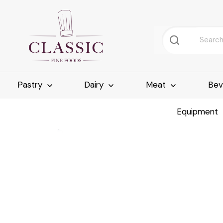
Pastry
Dairy
Meat
Bev
Equipment