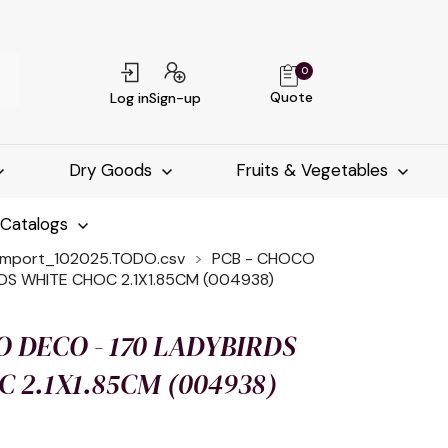
0
Quote
Log in
Sign-up
Dry Goods
Fruits & Vegetables
-Catalogs
import_102025.TODO.csv
PCB - CHOCO
DS WHITE CHOC 2.1X1.85CM (004938)
O DECO - 170 LADYBIRDS
 2.1X1.85CM (004938)