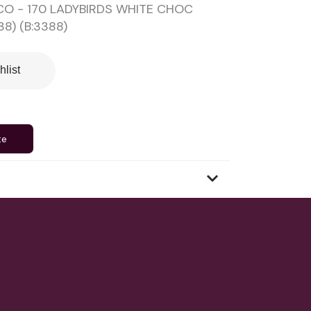
O - 170 LADYBIRDS WHITE CHOC
8) (B:3388)
hlist
te