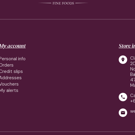
My account
Store 
Cl
Personal info

2
Orders
No
Credit slips
Ba
Addresses
4
Vouchers
Ma
My alerts
Ca

+
w
