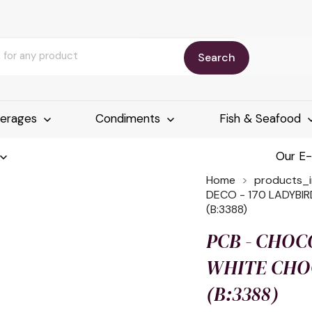
Search
erages
Condiments
Fish & Seafood
Our E
Home
products_
DECO - 170 LADYBIR
(B:3388)
PCB - CHOC
WHITE CHOC
(B:3388)