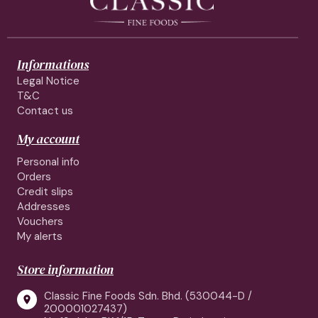
Informations
Legal Notice
T&C
Contact us
My account
Personal info
Orders
Credit slips
Addresses
Vouchers
My alerts
Store information
Classic Fine Foods Sdn. Bhd. (530044-D /

200001027437)