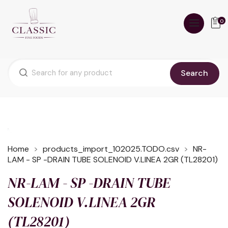
0
Search
Home
products_import_102025.TODO.csv
NR-
LAM - SP -DRAIN TUBE SOLENOID V.LINEA 2GR (TL28201)
NR-LAM - SP -DRAIN TUBE
SOLENOID V.LINEA 2GR
(TL28201)