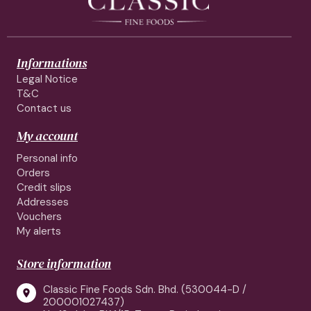
Informations
Legal Notice
T&C
Contact us
My account
Personal info
Orders
Credit slips
Addresses
Vouchers
My alerts
Store information
Classic Fine Foods Sdn. Bhd. (530044-D /

200001027437)