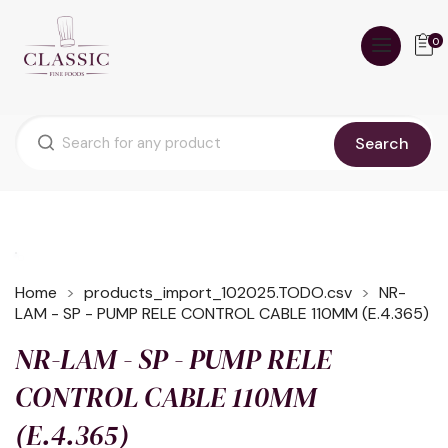
0
Search
Home
products_import_102025.TODO.csv
NR-
LAM - SP - PUMP RELE CONTROL CABLE 110MM (E.4.365)
NR-LAM - SP - PUMP RELE
CONTROL CABLE 110MM
(E.4.365)