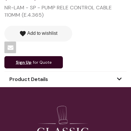
NR-LAM - SP - PUMP RELE CONTROL CABLE
110MM (E.4.365)
favorite
Add to wishlist
Sign Up
for Quote
Product Details