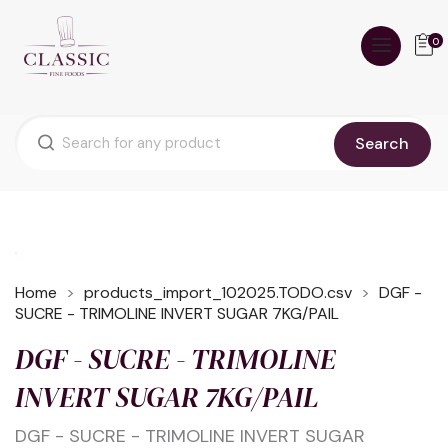
0
Search
Home
products_import_102025.TODO.csv
DGF -
SUCRE - TRIMOLINE INVERT SUGAR 7KG/PAIL
DGF - SUCRE - TRIMOLINE
INVERT SUGAR 7KG/PAIL
DGF - SUCRE - TRIMOLINE INVERT SUGAR