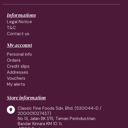
Informations
Legal Notice
T&C
Contact us
My account
Personal info
Orders
Credit slips
Addresses
Vouchers
My alerts
Store information
Classic Fine Foods Sdn. Bhd. (530044-D /

200001027437)
No 13, Jalan BK 1/15, Taman Perindustrian
Bandar Kinrara KM 10 ½