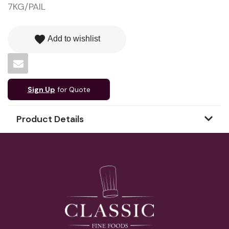
7KG/PAIL
favorite
Add to wishlist
Sign Up
for Quote
Product Details