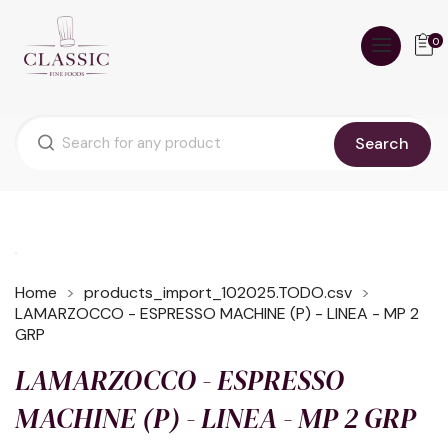
0
Search
Home
products_import_102025.TODO.csv
LAMARZOCCO - ESPRESSO MACHINE (P) - LINEA - MP 2
GRP
LAMARZOCCO - ESPRESSO
MACHINE (P) - LINEA - MP 2 GRP