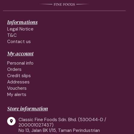
Informations
Legal Notice
T&C
Contact us
My account
Personal info
Orders
Credit slips
Addresses
Vouchers
My alerts
Store information
Classic Fine Foods Sdn. Bhd. (530044-D /

200001027437)
No 13, Jalan BK 1/15, Taman Perindustrian