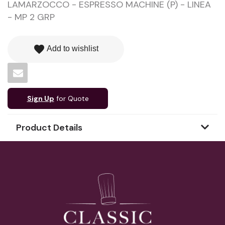
LAMARZOCCO - ESPRESSO MACHINE (P) - LINEA
- MP 2 GRP
favorite
Add to wishlist
Sign Up
for Quote
Product Details