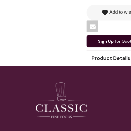
favorite
Add to wis
Sign Up
for Quo
Product Details