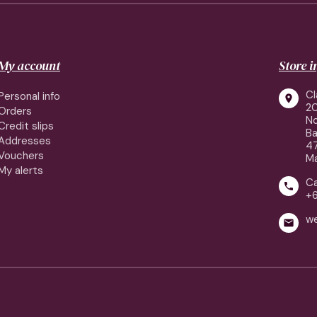
My account
Store 
Cl
Personal info

2
Orders
No
Credit slips
Ba
Addresses
4
Vouchers
Ma
My alerts
Ca

+
w
