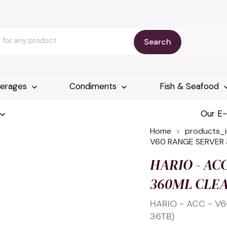
Search
erages
Condiments
Fish & Seafood
Our E
Home
products_
V60 RANGE SERVER 
HARIO - AC
360ML CLEA
HARIO - ACC - V
36TB)