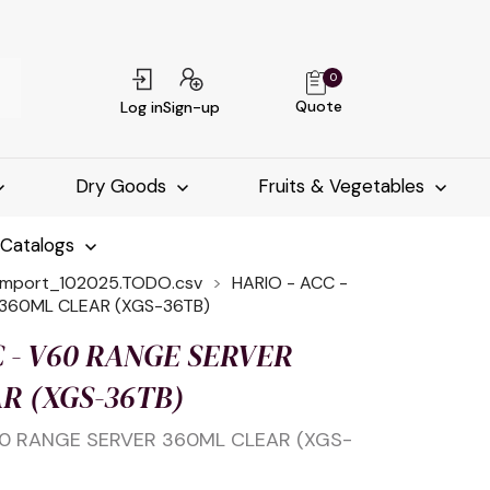
0
Quote
Log in
Sign-up
Dry Goods
Fruits & Vegetables
-Catalogs
import_102025.TODO.csv
HARIO - ACC -
360ML CLEAR (XGS-36TB)
C - V60 RANGE SERVER
R (XGS-36TB)
60 RANGE SERVER 360ML CLEAR (XGS-