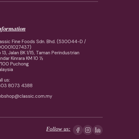
information
assic Fine Foods Sdn. Bhd. (530044-D /
00001027437)
 13, Jalan BK 1/15, Taman Perindustrian
ndar Kinrara KM 10 ½
7100 Puchong
laysia
ll us:
603 8073 4388
ebshop@classic.com.my
Follow us: