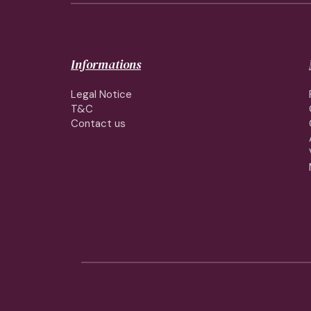
Informations
Legal Notice
T&C
Contact us