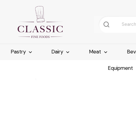
Pastry
Dairy
Meat
Bev
Equipment