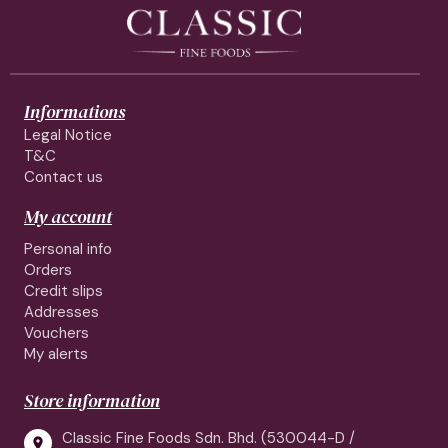
Informations
Legal Notice
T&C
Contact us
My account
Personal info
Orders
Credit slips
Addresses
Vouchers
My alerts
Store information
Classic Fine Foods Sdn. Bhd. (530044-D /
