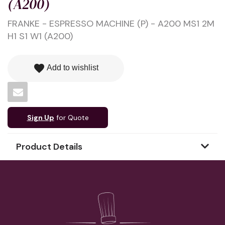
(A200)
FRANKE - ESPRESSO MACHINE (P) - A200 MS1 2M
H1 S1 W1 (A200)
favorite
Add to wishlist
Sign Up
for Quote
Product Details