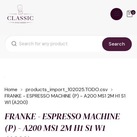
0
Search
Home
products_import_102025.TODO.csv
FRANKE - ESPRESSO MACHINE (P) - A200 MS1 2M H1 S1
W1 (A200)
FRANKE - ESPRESSO MACHINE
(P) - A200 MS1 2M H1 S1 W1