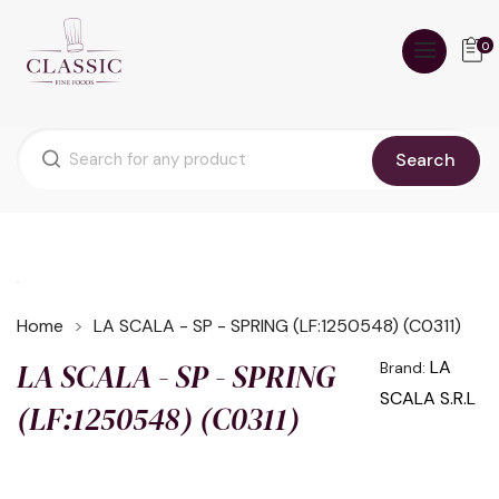
0
Search
Home
LA SCALA - SP - SPRING (LF:1250548) (C0311)
LA SCALA - SP - SPRING
LA
Brand:
SCALA S.R.L
(LF:1250548) (C0311)