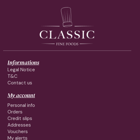
Informations
Legal Notice
T&C
Contact us
My account
Personal info
Orders
Credit slips
Addresses
Vouchers
My alerts