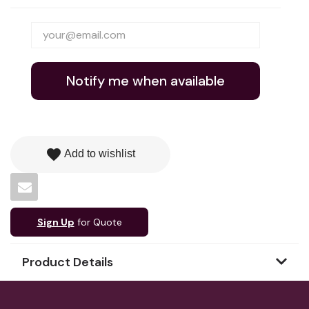
Notify me when available
favorite
Add to wishlist
Sign Up
for Quote
Product Details