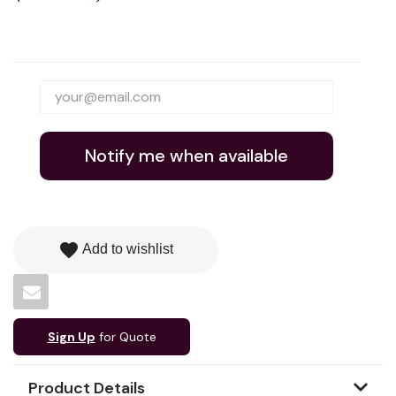
Notify me when available
favorite
Add to wishlist
Sign Up
for Quote
Product Details