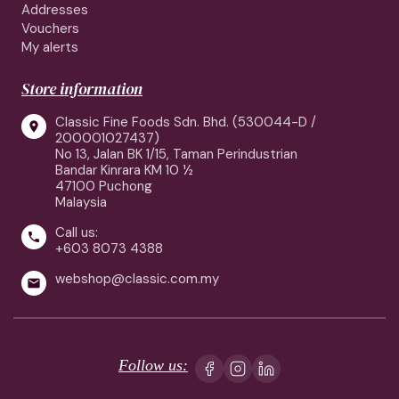
Addresses
Vouchers
My alerts
Store information
Classic Fine Foods Sdn. Bhd. (530044-D /

200001027437)
No 13, Jalan BK 1/15, Taman Perindustrian
Bandar Kinrara KM 10 ½
47100 Puchong
Malaysia
Call us:

+603 8073 4388
webshop@classic.com.my

Follow us: