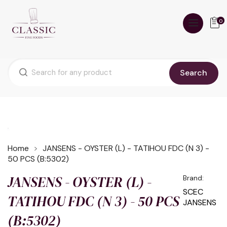
0
Search
Home
JANSENS - OYSTER (L) - TATIHOU FDC (N 3) -
50 PCS (B:5302)
JANSENS - OYSTER (L) -
Brand:
SCEC
TATIHOU FDC (N 3) - 50 PCS
JANSENS
(B:5302)