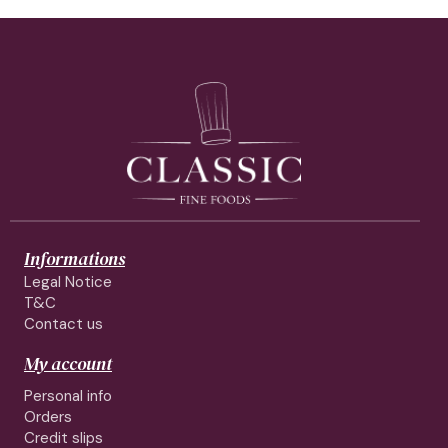
Informations
Legal Notice
T&C
Contact us
My account
Personal info
Orders
Credit slips