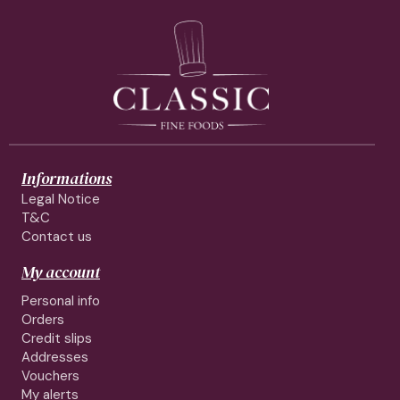
Informations
Legal Notice
T&C
Contact us
My account
Personal info
Orders
Credit slips
Addresses
Vouchers
My alerts