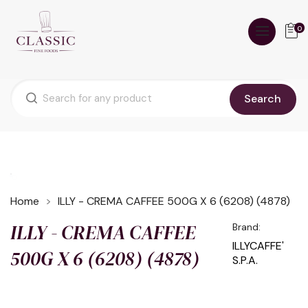
0
Search
Home
ILLY - CREMA CAFFEE 500G X 6 (6208) (4878)
ILLY - CREMA CAFFEE
Brand:
ILLYCAFFE'
500G X 6 (6208) (4878)
S.P.A.