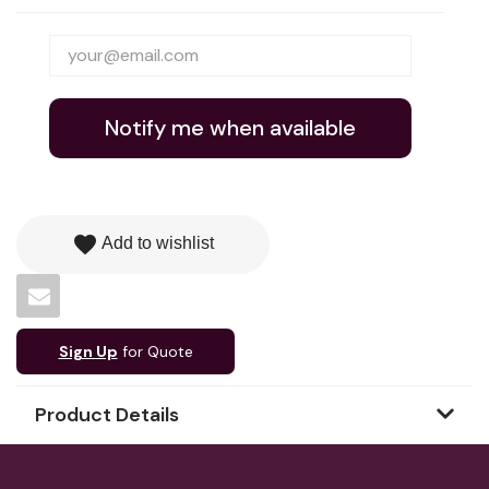
Notify me when available
favorite
Add to wishlist
Sign Up
for Quote
Product Details