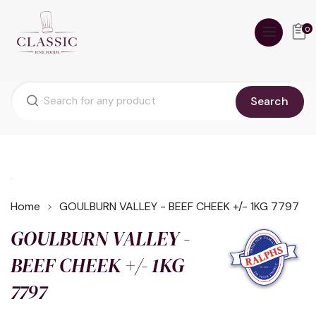
0
Search
Home
GOULBURN VALLEY - BEEF CHEEK +/- 1KG 7797
GOULBURN VALLEY -
BEEF CHEEK +/- 1KG
7797