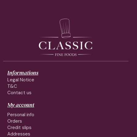
Informations
Legal Notice
T&C
Contact us
My account
Personal info
Orders
Credit slips
Addresses