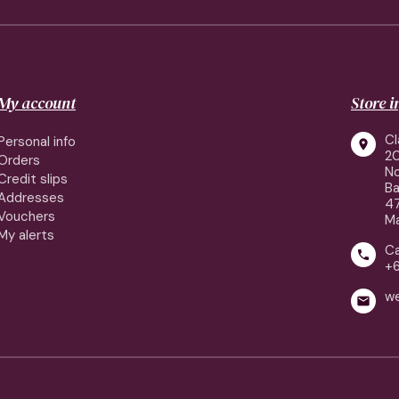
My account
Store 
Cl
Personal info

2
Orders
No
Credit slips
Ba
Addresses
4
Vouchers
Ma
My alerts
Ca

+
w
