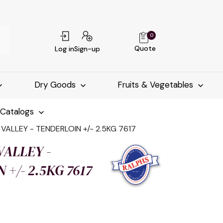
0
Quote
Log in
Sign-up
Dry Goods
Fruits & Vegetables
-Catalogs
ALLEY - TENDERLOIN +/- 2.5KG 7617
ALLEY -
+/- 2.5KG 7617