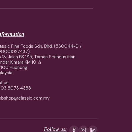
information
assic Fine Foods Sdn. Bhd. (530044-D /
00001027437)
 13, Jalan BK 1/15, Taman Perindustrian
ndar Kinrara KM 10 ½
7100 Puchong
laysia
ll us:
603 8073 4388
ebshop@classic.com.my
Follow us: