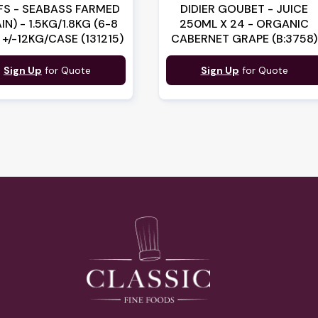
FS - SEABASS FARMED
DIDIER GOUBET - JUICE
IN) - 1.5KG/1.8KG (6-8
250ML X 24 - ORGANIC
 +/-12KG/CASE (131215)
CABERNET GRAPE (B:3758)
Sign Up
for Quote
Sign Up
for Quote