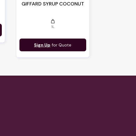
GIFFARD SYRUP COCONUT
weight
1L
Sign Up
for Quote