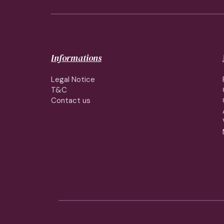
Informations
Legal Notice
T&C
Contact us