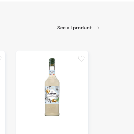
See all product
te
favorite