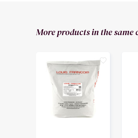
More products in the same 
favorite