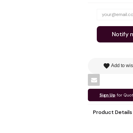
Notify 
favorite
Add to wis
Sign Up
for Quo
Product Details