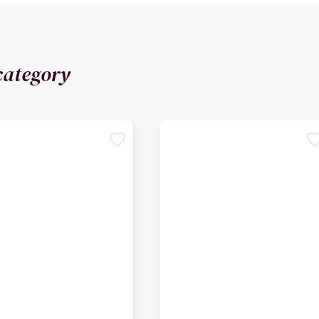
category
favorite
favori