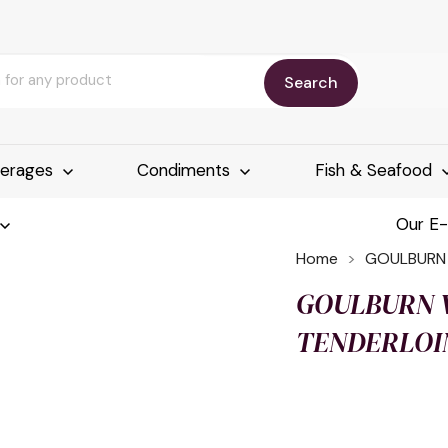
Search
erages
Condiments
Fish & Seafood
Our E
Home
GOULBURN V
GOULBURN V
TENDERLOIN 