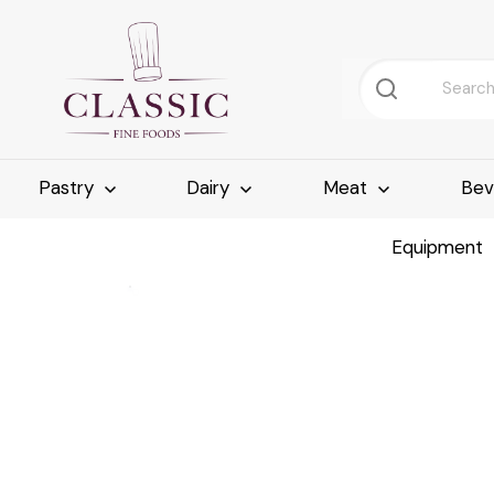
Pastry
Dairy
Meat
Bev
Equipment