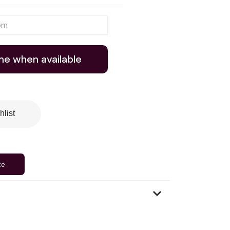
me when available
hlist
te