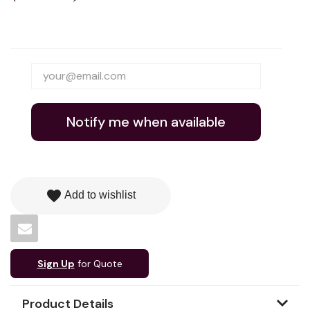
Notify me when available
favorite
Add to wishlist
Sign Up
for Quote
Product Details