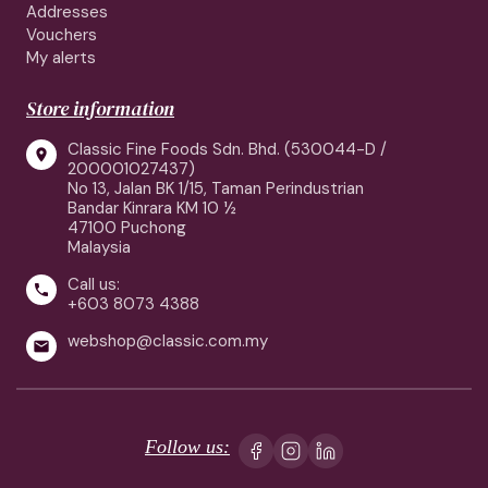
Addresses
Vouchers
My alerts
Store information
Classic Fine Foods Sdn. Bhd. (530044-D /

200001027437)
No 13, Jalan BK 1/15, Taman Perindustrian
Bandar Kinrara KM 10 ½
47100 Puchong
Malaysia
Call us:

+603 8073 4388
webshop@classic.com.my

Follow us: