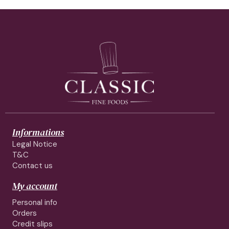
Informations
Legal Notice
T&C
Contact us
My account
Personal info
Orders
Credit slips