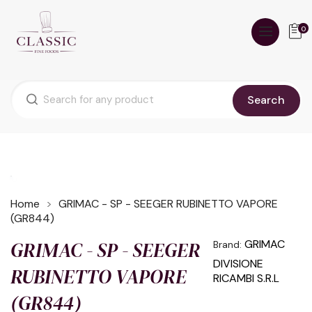
0
Search
Home
GRIMAC - SP - SEEGER RUBINETTO VAPORE
(GR844)
GRIMAC - SP - SEEGER
GRIMAC
Brand:
DIVISIONE
RUBINETTO VAPORE
RICAMBI S.R.L
(GR844)