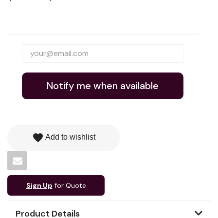
Notify me when available
favorite
Add to wishlist
Sign Up
for Quote
Product Details