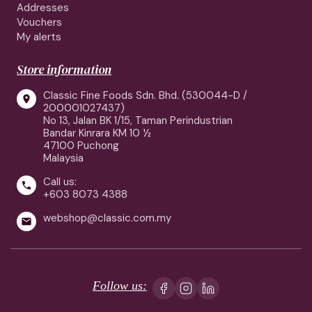
Addresses
Vouchers
My alerts
Store information
Classic Fine Foods Sdn. Bhd. (530044-D /

200001027437)
No 13, Jalan BK 1/15, Taman Perindustrian
Bandar Kinrara KM 10 ½
47100 Puchong
Malaysia
Call us:

+603 8073 4388
webshop@classic.com.my

Follow us: