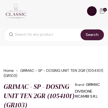
0
Search
Home
GRIMAC - SP - DOSING UNIT TEN 2GR (1054101)
(GR103)
GRIMAC - SP - DOSING
GRIMAC
Brand:
DIVISIONE
UNIT TEN 2GR (1054101)
RICAMBI S.R.L
(GR103)