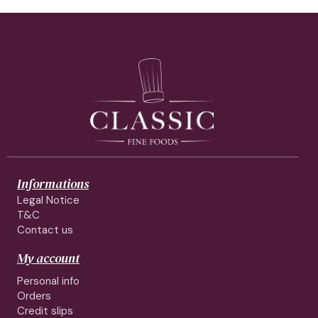
Informations
Legal Notice
T&C
Contact us
My account
Personal info
Orders
Credit slips