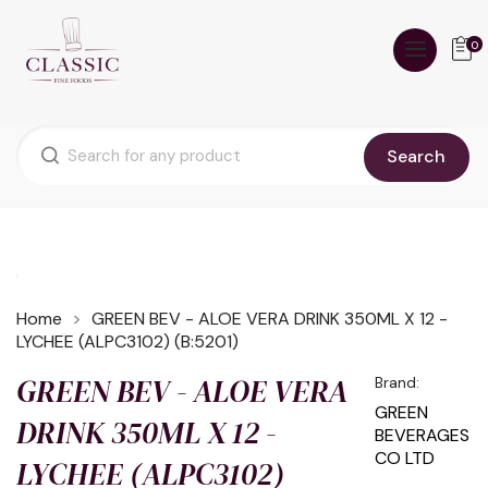
0
Search
Home
GREEN BEV - ALOE VERA DRINK 350ML X 12 -
LYCHEE (ALPC3102) (B:5201)
GREEN BEV - ALOE VERA
Brand:
GREEN
DRINK 350ML X 12 -
BEVERAGES
CO LTD
LYCHEE (ALPC3102)