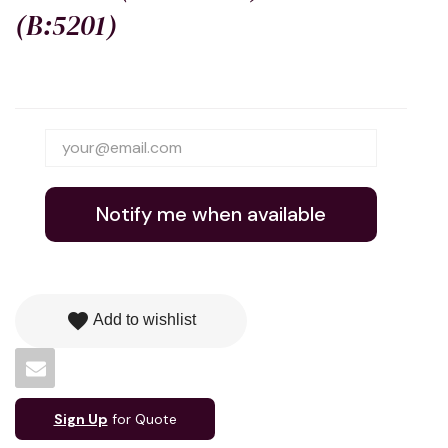
(B:5201)
Notify me when available
favorite
Add to wishlist
Sign Up
for Quote