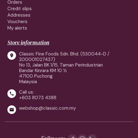
Orders
Credit slips
Addresses
Vouchers
My alerts
Store information
Classic Fine Foods Sdn. Bhd. (530044-D /

200001027437)
No 13, Jalan BK 1/15, Taman Perindustrian
Bandar Kinrara KM 10 ½
47100 Puchong
Malaysia
Call us:

+603 8073 4388
webshop@classic.com.my

Follow us: