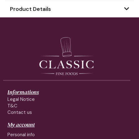
Product Details
Informations
Legal Notice
T&C
Contact us
My account
Personal info