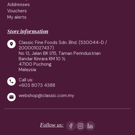
Addresses
Vouchers
My alerts
Store information
Classic Fine Foods Sdn. Bhd. (530044-D /

200001027437)
No 13, Jalan BK 1/15, Taman Perindustrian
Bandar Kinrara KM 10 ½
47100 Puchong
Malaysia
Call us:

+603 8073 4388
webshop@classic.com.my

Follow us: