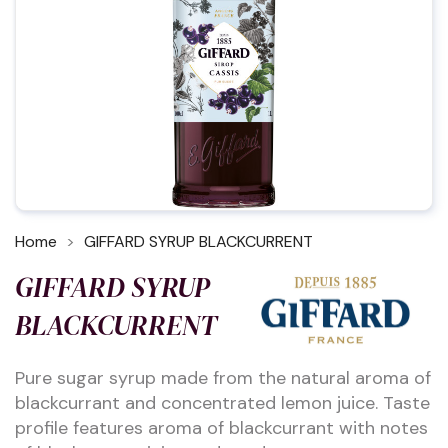
Home
GIFFARD SYRUP BLACKCURRENT
GIFFARD SYRUP
BLACKCURRENT
Pure sugar syrup made from the natural aroma of
blackcurrant and concentrated lemon juice. Taste
profile features aroma of blackcurrant with notes