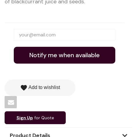
of blackcurrant juice and seeds.
Notify me when available
favorite
Add to wishlist
Sign Up
for Quote
Product Details