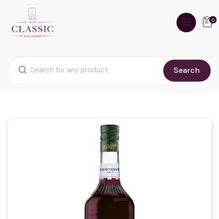
0
Search