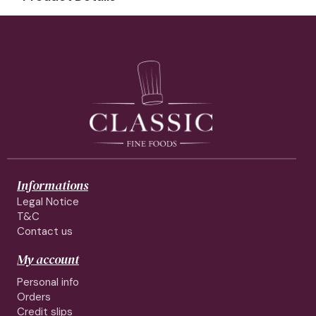
Informations
Legal Notice
T&C
Contact us
My account
Personal info
Orders
Credit slips