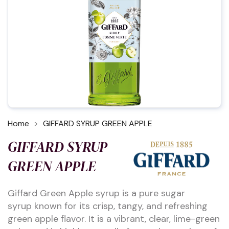
Home
GIFFARD SYRUP GREEN APPLE
GIFFARD SYRUP
GREEN APPLE
Giffard Green Apple syrup is a pure sugar
syrup known for its crisp, tangy, and refreshing
green apple flavor. It is a vibrant, clear, lime-green