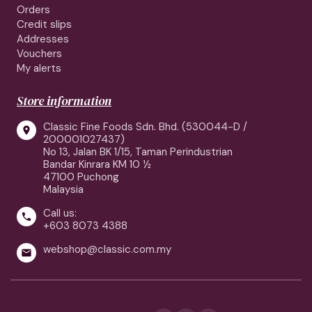
Orders
Credit slips
Addresses
Vouchers
My alerts
Store information
Classic Fine Foods Sdn. Bhd. (530044-D /

200001027437)
No 13, Jalan BK 1/15, Taman Perindustrian
Bandar Kinrara KM 10 ½
47100 Puchong
Malaysia
Call us:

+603 8073 4388
webshop@classic.com.my
