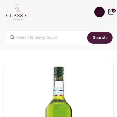
0
Search