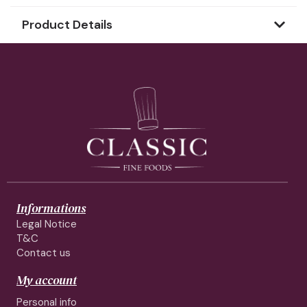
Product Details
Informations
Legal Notice
T&C
Contact us
My account
Personal info