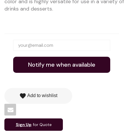
color and is highly versatile for use in a variety of
drinks and desserts.
Notify me when available
favorite
Add to wishlist
Sign Up
for Quote