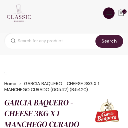
0
Search
Home
GARCIA BAQUERO - CHEESE 3KG X 1 -
MANCHEGO CURADO (00542) (B:5420)
GARCIA BAQUERO -
CHEESE 3KG X 1 -
MANCHEGO CURADO