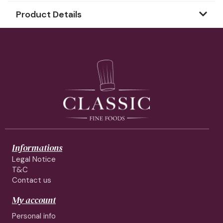
Product Details
Informations
Legal Notice
T&C
Contact us
My account
Personal info