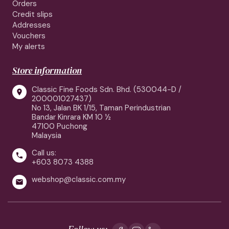
Orders
Credit slips
Addresses
Vouchers
My alerts
Store information
Classic Fine Foods Sdn. Bhd. (530044-D /

200001027437)
No 13, Jalan BK 1/15, Taman Perindustrian
Bandar Kinrara KM 10 ½
47100 Puchong
Malaysia
Call us:

+603 8073 4388
webshop@classic.com.my

Follow us: