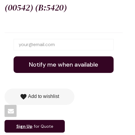
(00542) (B:5420)
Notify me when available
favorite
Add to wishlist
Sign Up
for Quote