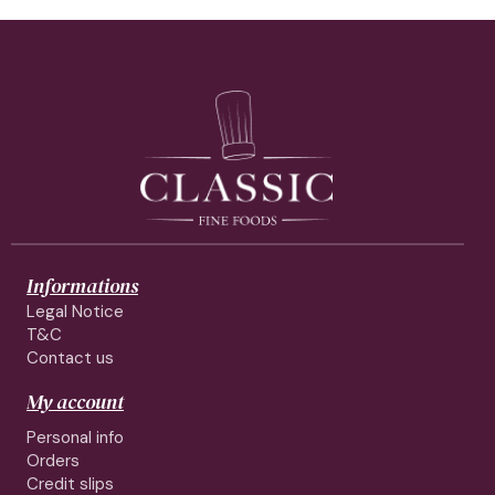
Informations
Legal Notice
T&C
Contact us
My account
Personal info
Orders
Credit slips