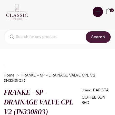
0
Search
Home
FRANKE - SP - DRAINAGE VALVE CPL V2
(IN330803)
FRANKE - SP -
BARISTA
Brand:
COFFEE SDN
DRAINAGE VALVE CPL
BHD
V2 (IN330803)