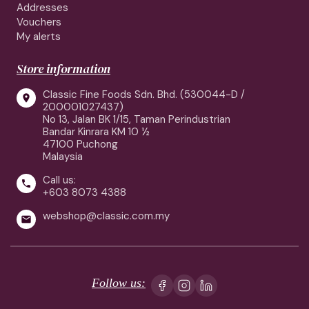
Addresses
Vouchers
My alerts
Store information
Classic Fine Foods Sdn. Bhd. (530044-D /

200001027437)
No 13, Jalan BK 1/15, Taman Perindustrian
Bandar Kinrara KM 10 ½
47100 Puchong
Malaysia
Call us:

+603 8073 4388
webshop@classic.com.my

Follow us: