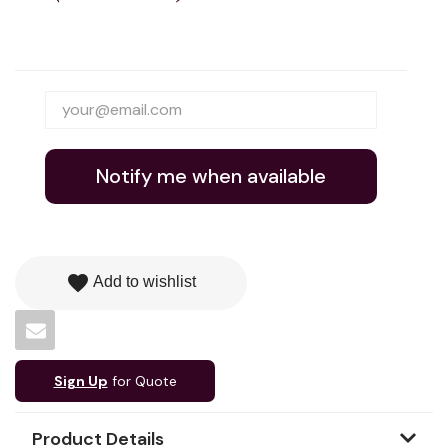
Notify me when available
favorite
Add to wishlist
Sign Up
for Quote
Product Details