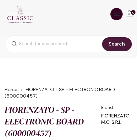
0
Search
Home
FIORENZATO - SP - ELECTRONIC BOARD
(600000457)
FIORENZATO - SP -
Brand:
FIORENZATO
ELECTRONIC BOARD
M.C. S.R.L.
(600000457)