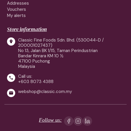
Addresses
Vouchers
My alerts
Store information
Classic Fine Foods Sdn. Bhd. (530044-D /

200001027437)
No 13, Jalan BK 1/15, Taman Perindustrian
Bandar Kinrara KM 10 ½
47100 Puchong
Malaysia
Call us:

+603 8073 4388
webshop@classic.com.my

Follow us: