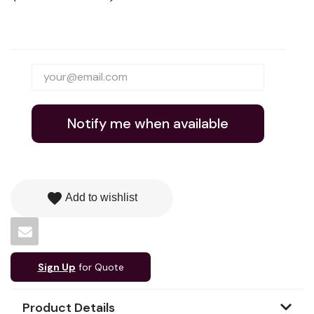
Notify me when available
favorite
Add to wishlist
Sign Up
for Quote
Product Details