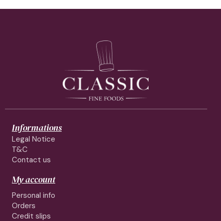
Informations
Legal Notice
T&C
Contact us
My account
Personal info
Orders
Credit slips