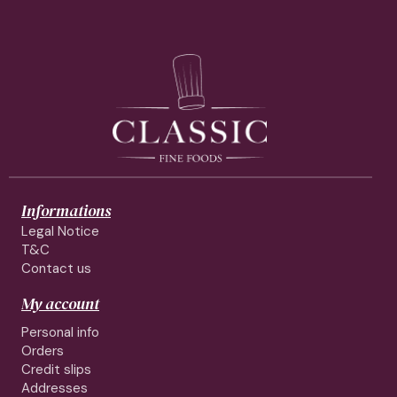
Informations
Legal Notice
T&C
Contact us
My account
Personal info
Orders
Credit slips
Addresses