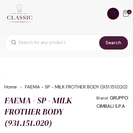
0
Search
Home
FAEMA - SP - MILK FROTHER BODY (931.151.020)
FAEMA - SP - MILK
GRUPPO
Brand:
CIMBALI S.P.A
FROTHER BODY
(931.151.020)