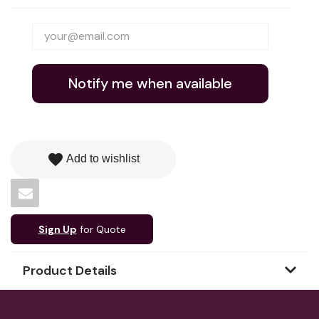
Notify me when available
favorite
Add to wishlist
Sign Up
for Quote
Product Details