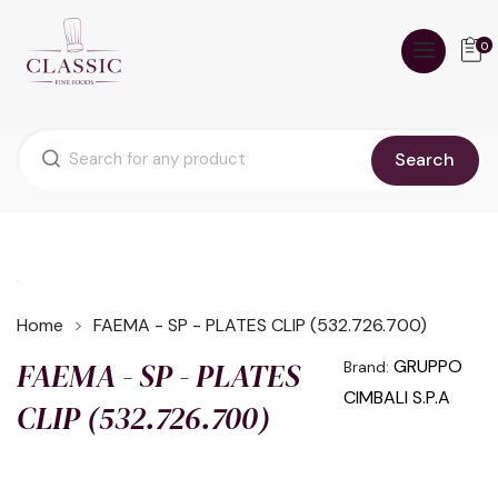
0
Search
Home
FAEMA - SP - PLATES CLIP (532.726.700)
FAEMA - SP - PLATES
GRUPPO
Brand:
CIMBALI S.P.A
CLIP (532.726.700)