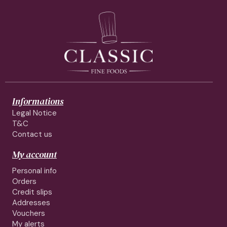
Informations
Legal Notice
T&C
Contact us
My account
Personal info
Orders
Credit slips
Addresses
Vouchers
My alerts