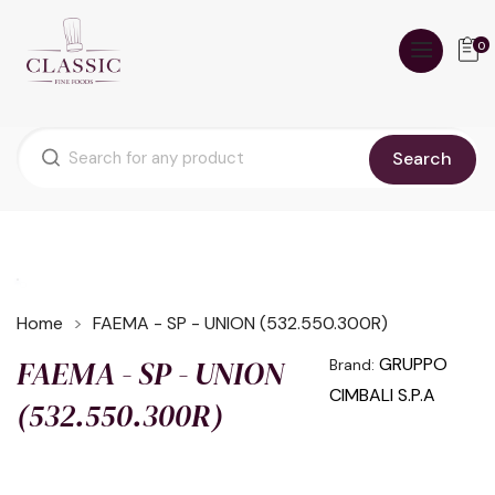
0
Search
Home
FAEMA - SP - UNION (532.550.300R)
FAEMA - SP - UNION
GRUPPO
Brand:
CIMBALI S.P.A
(532.550.300R)