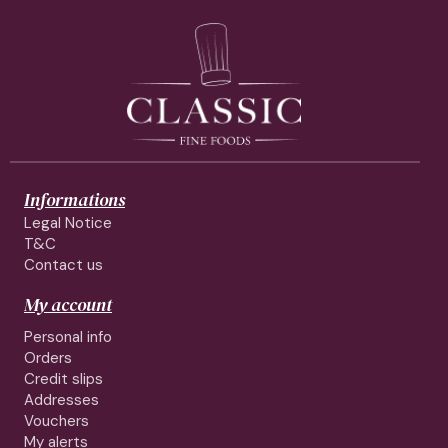
Informations
Legal Notice
T&C
Contact us
My account
Personal info
Orders
Credit slips
Addresses
Vouchers
My alerts