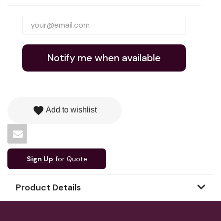
Notify me when available
favorite
Add to wishlist
Sign Up
for Quote
Product Details