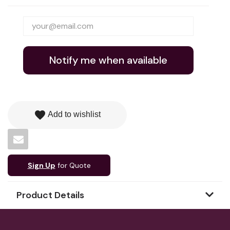
Notify me when available
favorite
Add to wishlist
Sign Up
for Quote
Product Details