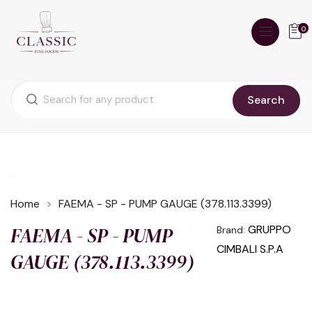
0
Search
Home
FAEMA - SP - PUMP GAUGE (378.113.3399)
FAEMA - SP - PUMP
GRUPPO
Brand:
CIMBALI S.P.A
GAUGE (378.113.3399)