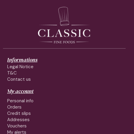
Informations
Legal Notice
T&C
Contact us
My account
Personal info
Orders
Credit slips
Addresses
Vouchers
My alerts